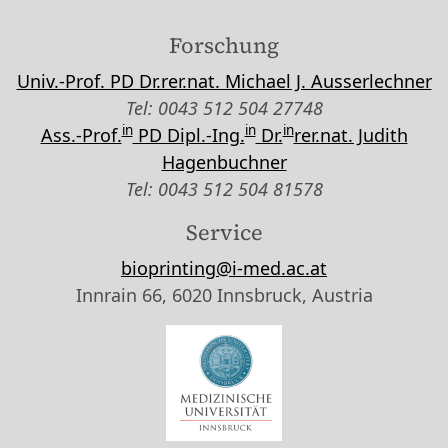
Forschung
Univ.-Prof. PD Dr.rer.nat. Michael J. Ausserlechner
Tel: 0043 512 504 27748
in
in
in
Ass.-Prof.
PD Dipl.-Ing.
Dr.
rer.nat. Judith
Hagenbuchner
Tel: 0043 512 504 81578
Service
bioprinting@i-med.ac.at
Innrain 66, 6020 Innsbruck, Austria