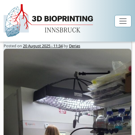
Author Archives: Derias
Skip to main content
Posted on
20 August 2025 - 11:34
by
Derias