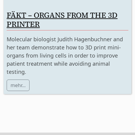
FÄKT – ORGANS FROM THE 3D
PRINTER
Molecular biologist Judith Hagenbuchner and
her team demonstrate how to 3D print mini-
organs from living cells in order to improve
patient treatment while avoiding animal
testing.
mehr...