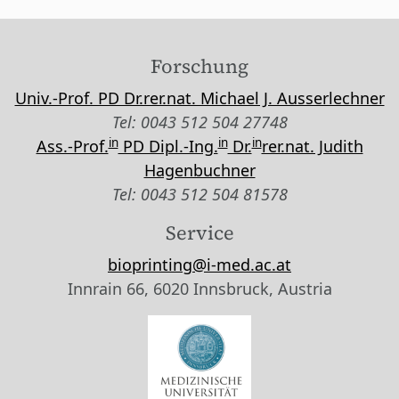
Forschung
Univ.-Prof. PD Dr.rer.nat. Michael J. Ausserlechner
Tel: 0043 512 504 27748
in
in
in
Ass.-Prof.
PD Dipl.-Ing.
Dr.
rer.nat. Judith
Hagenbuchner
Tel: 0043 512 504 81578
Service
bioprinting@i-med.ac.at
Innrain 66, 6020 Innsbruck, Austria