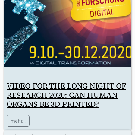
VIDEO FOR THE LONG NIGHT OF
RESEARCH 2020: CAN HUMAN
ORGANS BE 3D PRINTED?
mehr...