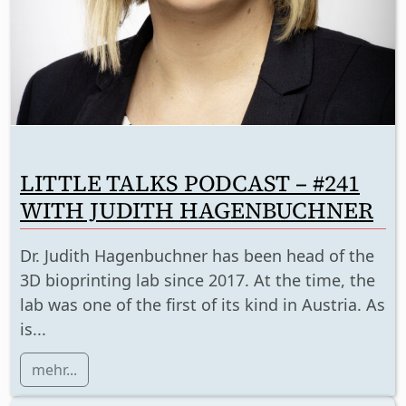
LITTLE TALKS PODCAST – #241
WITH JUDITH HAGENBUCHNER
Dr. Judith Hagenbuchner has been head of the
3D bioprinting lab since 2017. At the time, the
lab was one of the first of its kind in Austria. As
is...
mehr...