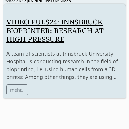
Posted on
17 July 2020 - 09:03
by
Simon
VIDEO PULS24: INNSBRUCK
BIOPRINTER: RESEARCH AT
HIGH PRESSURE
A team of scientists at Innsbruck University
Hospital is conducting research in the field of
bioprinting, i.e. using human cells from a 3D
printer. Among other things, they are using...
mehr...