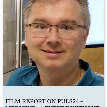
FILM REPORT ON PULS24 –