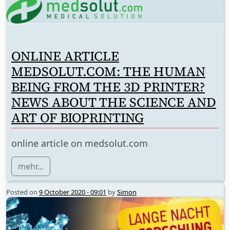
ONLINE ARTICLE
MEDSOLUT.COM: THE HUMAN
BEING FROM THE 3D PRINTER?
NEWS ABOUT THE SCIENCE AND
ART OF BIOPRINTING
online article on medsolut.com
mehr...
Posted on
9 October 2020 - 09:01
by
Simon