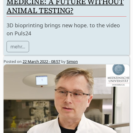
MEDICINE: A FUTURE WITHOUT
ANIMAL TESTING?
3D bioprinting brings new hope. to the video
on Puls24
mehr...
Posted on
22 March 2022 - 08:57
by
Simon