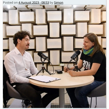
Posted on
4 August 2023 - 08:53
by
Simon