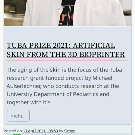
TUBA PRIZE 2021: ARTIFICIAL
SKIN FROM THE 3D BIOPRINTER
The aging of the skin is the focus of the Tuba
research grant-funded project by Michael
Außerlechner, who conducts research at the
University Department of Pediatrics and,
together with his...
mehr...
Posted on
13 April 2021 - 08:59
by
Simon