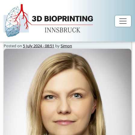
Author Archives: Simon
Skip to main content
Posted on
5 July 2024 - 08:51
by
Simon