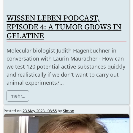
WISSEN LEBEN PODCAST,
EPISODE 4: A TUMOR GROWS IN
GELATINE
Molecular biologist Judith Hagenbuchner in
conversation with Laurin Mauracher - How can
we test 120 potential active substances quickly
and realistically if we don't want to carry out
animal experiments?...
mehr...
Posted on
23 May 2023 - 08:55
by
Simon