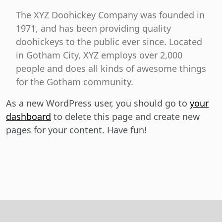
The XYZ Doohickey Company was founded in
1971, and has been providing quality
doohickeys to the public ever since. Located
in Gotham City, XYZ employs over 2,000
people and does all kinds of awesome things
for the Gotham community.
As a new WordPress user, you should go to
your
dashboard
to delete this page and create new
pages for your content. Have fun!