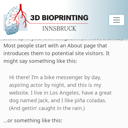
Skip to main content
This is an example page. It’s different from a blog
post because it will stay in one place and will
show up in your site navigation (in most themes).
Most people start with an About page that
introduces them to potential site visitors. It
might say something like this:
Hi there! I’m a bike messenger by day,
aspiring actor by night, and this is my
website. I live in Los Angeles, have a great
dog named Jack, and I like piña coladas.
(And gettin‘ caught in the rain.)
…or something like this: