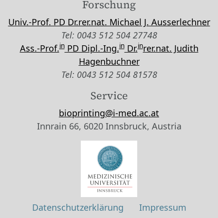
Forschung
Univ.-Prof. PD Dr.rer.nat. Michael J. Ausserlechner
Tel: 0043 512 504 27748
in
in
in
Ass.-Prof.
PD Dipl.-Ing.
Dr.
rer.nat. Judith
Hagenbuchner
Tel: 0043 512 504 81578
Service
bioprinting@i-med.ac.at
Innrain 66, 6020 Innsbruck, Austria
Datenschutzerklärung
Impressum